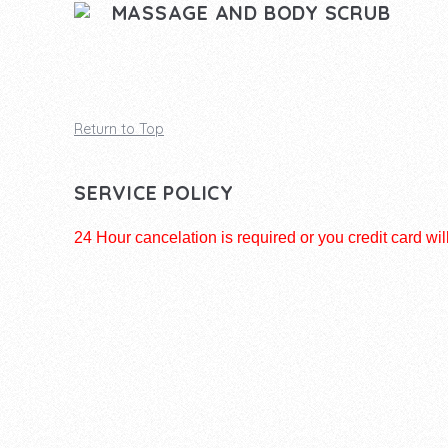
MASSAGE AND BODY SCRUB
Return to Top
SERVICE POLICY
24 Hour cancelation is required or you credit card wil