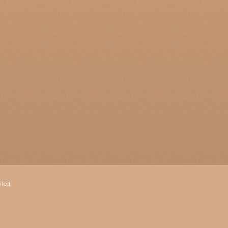
ited.