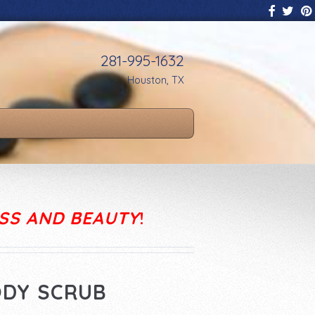
281-995-1632
Houston, TX
SS AND BEAUTY
!
ODY SCRUB