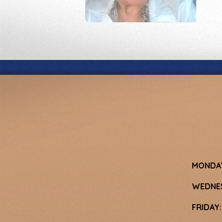
MONDA
WEDNE
FRIDAY: