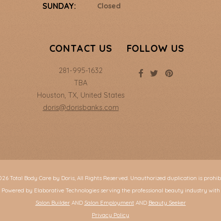
SUNDAY:
Closed
CONTACT US
FOLLOW US
281-995-1632
TBA
Houston
,
TX
,
United States
doris@dorisbanks.com
26 Total Body Care by Doris, All Rights Reserved. Unauthorized duplication is prohib
Powered by Elaborative Technologies serving the professional beauty industry with
Salon Builder
AND
Salon Employment
AND
Beauty Seeker
Privacy Policy