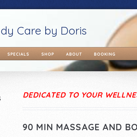
ody Care by Doris
SPECIALS
SHOP
ABOUT
BOOKING
DEDICATED TO YOUR WELLNE
S
90 MIN MASSAGE AND B