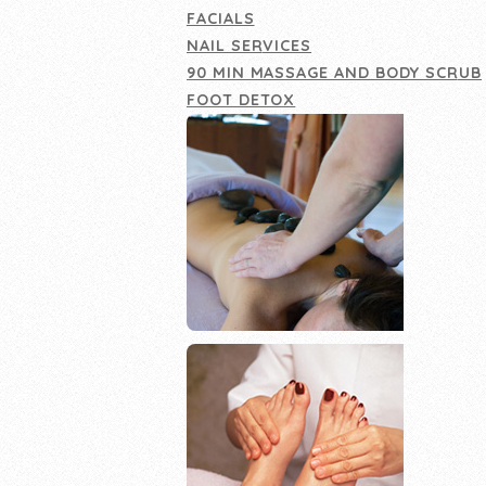
FACIALS
NAIL SERVICES
90 MIN MASSAGE AND BODY SCRUB
FOOT DETOX