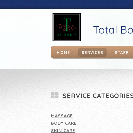
Total B
HOME
SERVICES
STAFF
SERVICE CATEGORIE
MASSAGE
BODY CARE
SKIN CARE