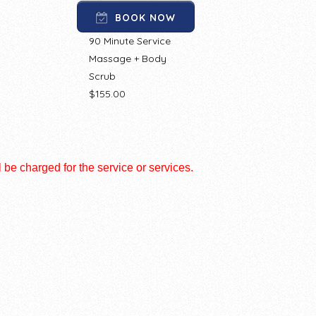
BOOK NOW
90 Minute Service
Massage + Body
Scrub
$155.00
l be charged for the service or services.