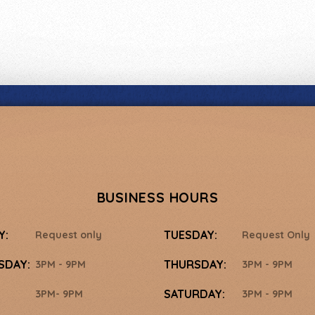
BUSINESS HOURS
Y:
TUESDAY:
Request only
Request Only
SDAY:
THURSDAY:
3PM - 9PM
3PM - 9PM
SATURDAY:
3PM- 9PM
3PM - 9PM